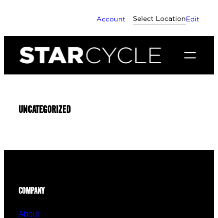
Skip
Select Location
Account
Edit
to
content
UNCATEGORIZED
COMPANY
About