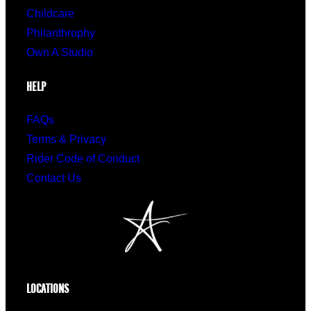
Childcare
Philanthrophy
Own A Studio
HELP
FAQs
Terms & Privacy
Rider Code of Conduct
Contact Us
LOCATIONS