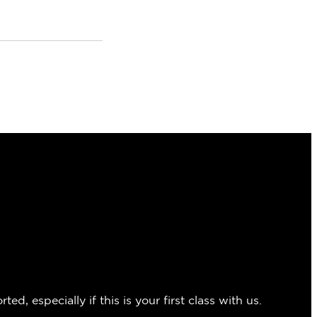
 especially if this is your first class with us.