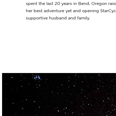
spent the last 20 years in Bend, Oregon rais
her best adventure yet and opening StarCycl
supportive husband and family.