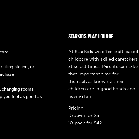
STARKIDS PLAY LOUNGE
dcare
At StarKids we offer craft-based
childcare with skilled caretakers
 filling station, or
at select times. Parents can take
purchase
that important time for
themselves knowing their
 changing rooms
children are in good hands and
ep you feel as good as
having fun.
Pricing:
Drop-in for $5
10-pack for $42