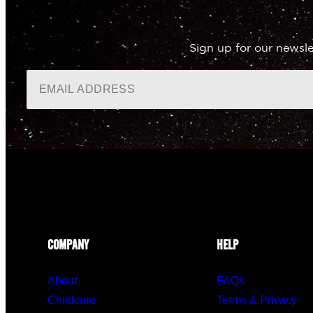
Sign up for our newsle
COMPANY
HELP
About
FAQs
Childcare
Terms & Privacy