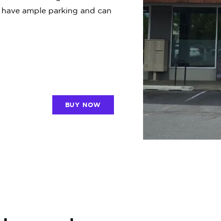
e have ample parking and can
BUY NOW