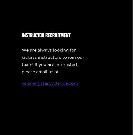
INSTRUCTOR RECRUITMENT
We are always looking for
kickass instructors to join our
team! If you are interested,
please email us at:
yakima@starcycleride.com