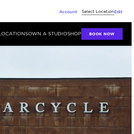
Select Location
Account
Edit
LOCATIONS
OWN A STUDIO
SHOP
BOOK NOW