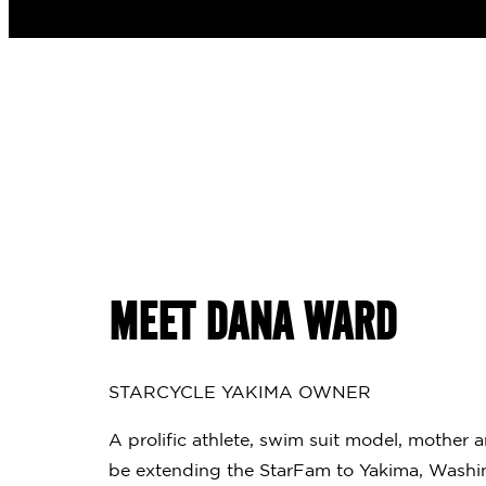
MEET DANA WARD
STARCYCLE YAKIMA OWNER
A prolific athlete, swim suit model, mother 
be extending the StarFam to Yakima, Washin