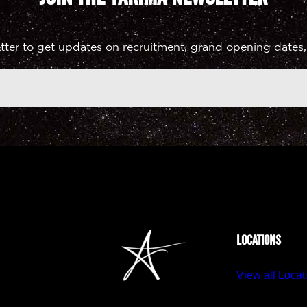
tter to get updates on recruitment, grand opening dates,
LOCATIONS
View all Locat