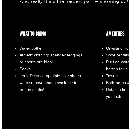
And really thats the hardest part — showing up!
WHAT TO BRING
AMENITIES
Water bottle
On-site chil
Athletic clothing: spandex leggings
Shoe rentals
or shorts are ideal
Purified water
Socks
bottles for 
Look Delta compatible bike shoes –
Towels
we also have shoes available to
Bathrooms &
rent in studio!
Retail to ke
you look!