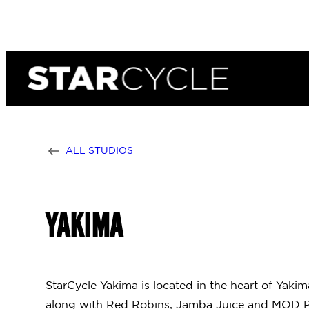
Skip
to
content
ALL STUDIOS
YAKIMA
StarCycle Yakima is located in the heart of Yaki
along with Red Robins, Jamba Juice and MOD Pi