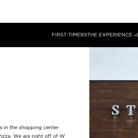
FIRST TIMERS
THE EXPERIENCE
ma in the shopping center
zza. We are right off of W