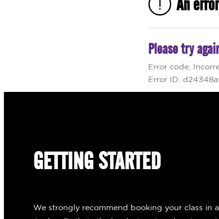
GETTING STARTED
We strongly recommend booking your class in adva