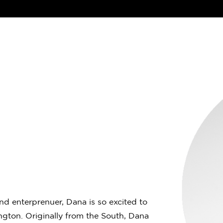
and enterprenuer, Dana is so excited to
gton. Originally from the South, Dana