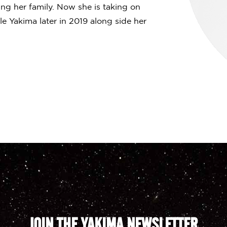
ing her family. Now she is taking on
e Yakima later in 2019 along side her
JOIN THE YAKIMA NEWSLETTER