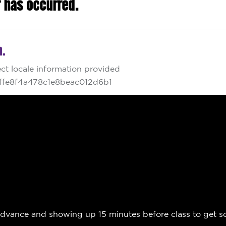
nce and showing up 15 minutes before class to get sorted,