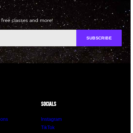
 free classes and more!
SUBSCRIBE
SOCIALS
ions
Instagram
TikTok