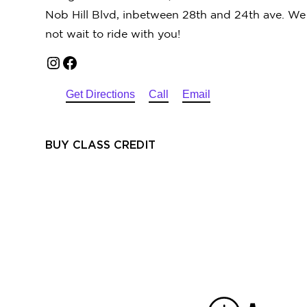
Nob Hill Blvd, inbetween 28th and 24th ave. W
not wait to ride with you!
Instagram
Facebook
Get Directions
Call
Email
BUY CLASS CREDIT