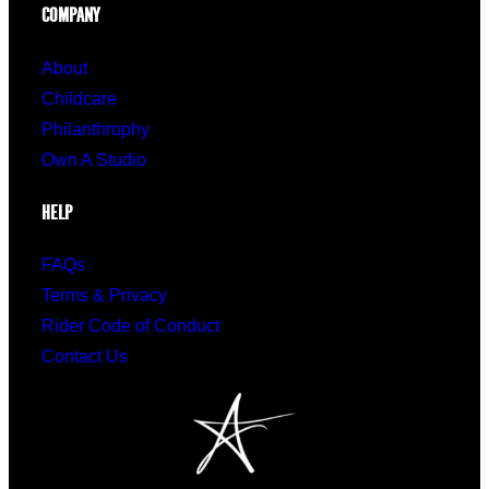
COMPANY
About
Childcare
Philanthrophy
Own A Studio
HELP
FAQs
Terms & Privacy
Rider Code of Conduct
Contact Us