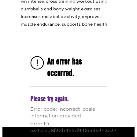
An intense, cross training workout using
dumbbells and body weight exercises.
Increases metabolic activity, improves
muscle endurance, supports bone health.