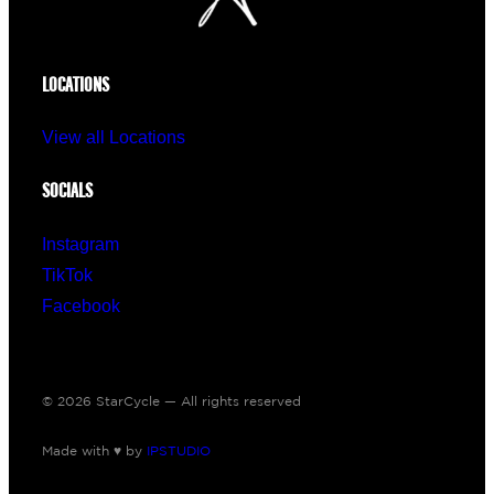
LOCATIONS
View all Locations
SOCIALS
Instagram
TikTok
Facebook
© 2026 StarCycle — All rights reserved
Made with ♥ by
IPSTUDIO