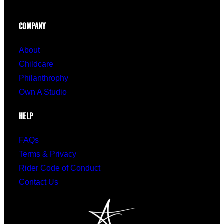
COMPANY
About
Childcare
Philanthrophy
Own A Studio
HELP
FAQs
Terms & Privacy
Rider Code of Conduct
Contact Us