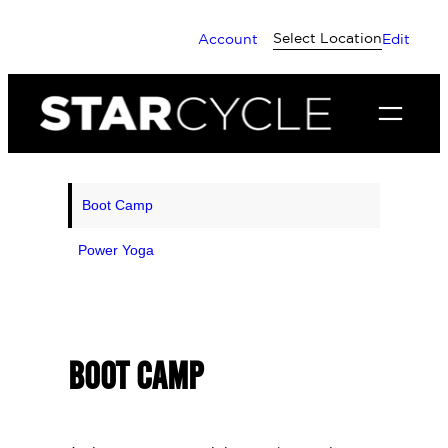
Skip
Select Location
Account
Edit
to
content
Boot Camp
Power Yoga
BOOT CAMP