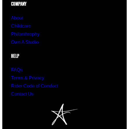
COMPANY
About
Childcare
Philanthrophy
Own A Studio
HELP
FAQs
Terms & Privacy
Rider Code of Conduct
Contact Us