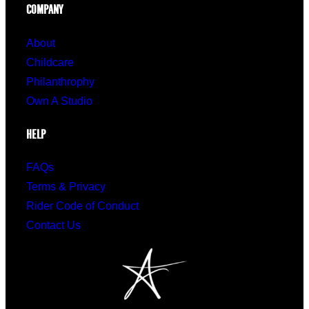
COMPANY
About
Childcare
Philanthrophy
Own A Studio
HELP
FAQs
Terms & Privacy
Rider Code of Conduct
Contact Us