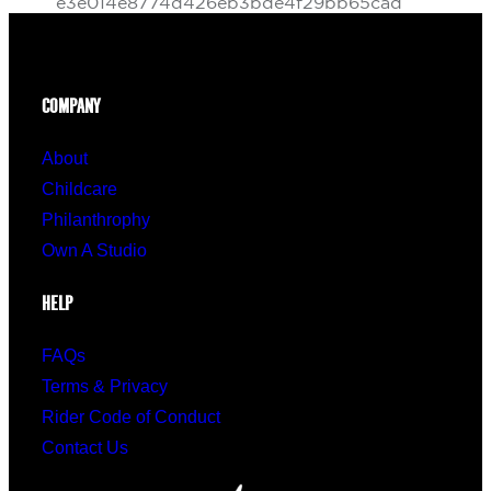
COMPANY
About
Childcare
Philanthrophy
Own A Studio
HELP
FAQs
Terms & Privacy
Rider Code of Conduct
Contact Us