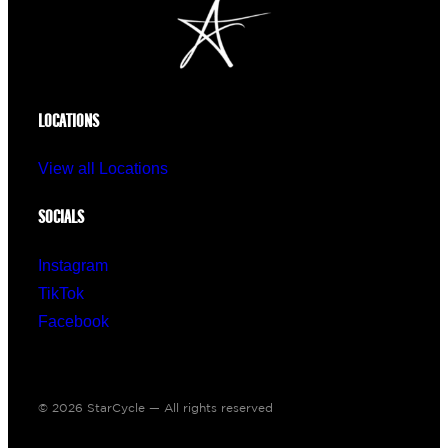
LOCATIONS
View all Locations
SOCIALS
Instagram
TikTok
Facebook
© 2026 StarCycle — All rights reserved