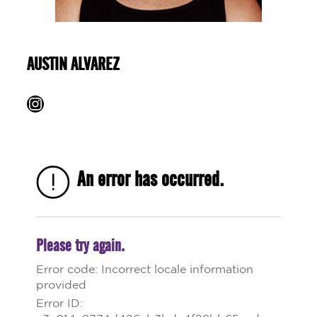
AUSTIN ALVAREZ
Instagram