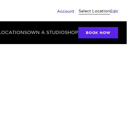
Select Location
Account
Edit
LOCATIONS
OWN A STUDIO
SHOP
BOOK NOW