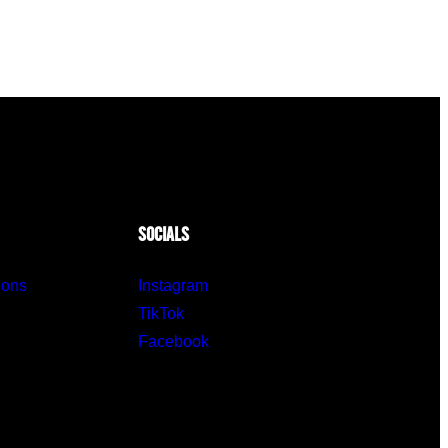
SOCIALS
ions
Instagram
TikTok
Facebook