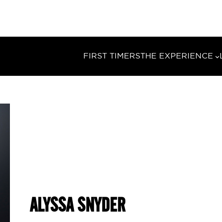
FIRST TIMERS
THE EXPERIENCE
ALYSSA SNYDER