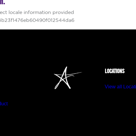
LOCATIONS
View all Locat
duct