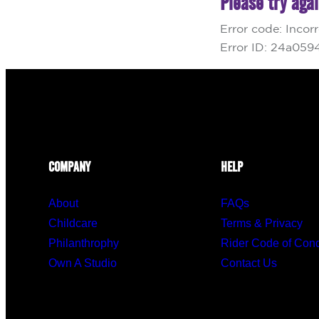
COMPANY
HELP
About
FAQs
Childcare
Terms & Privacy
Philanthrophy
Rider Code of Con
Own A Studio
Contact Us