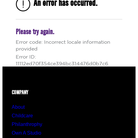
COMPANY
About
Childcare
Philanthrophy
Own A Studio