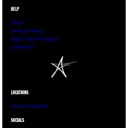
HELP
FAQs
Terms & Privacy
Rider Code of Conduct
Contact Us
LOCATIONS
View all Locations
SOCIALS