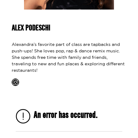
ALEX PODESCHI
Alexandra’s favorite part of class are tapbacks and
push-ups! She loves pop, rap & dance remix music.
She spends free time with family and friends,
traveling to new and fun places & exploring different
restaurants!
Instagram