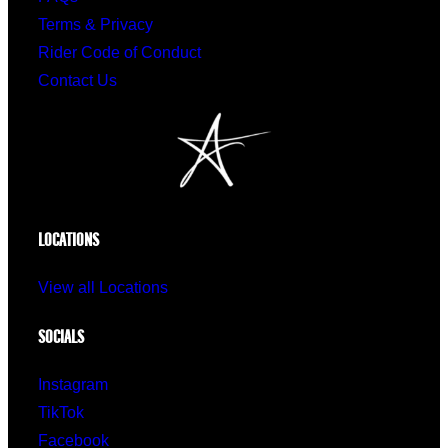
Terms & Privacy
Rider Code of Conduct
Contact Us
LOCATIONS
View all Locations
SOCIALS
Instagram
TikTok
Facebook