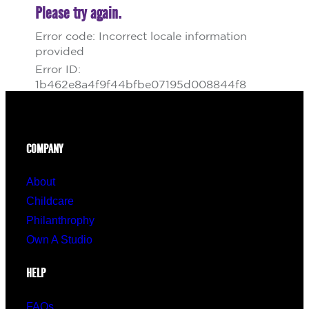
COMPANY
About
Childcare
Philanthrophy
Own A Studio
HELP
FAQs