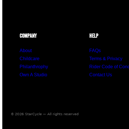
COMPANY
HELP
About
FAQs
Childcare
Terms & Privacy
Philanthrophy
Rider Code of Con
Own A Studio
Contact Us
© 2026 StarCycle — All rights reserved