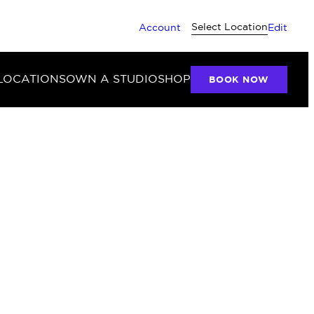
Select Location
Account
Edit
LOCATIONS
OWN A STUDIO
SHOP
BOOK NOW