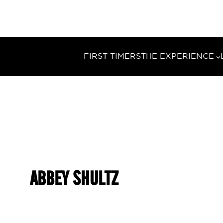
FIRST TIMERS
THE EXPERIENCE
ABBEY SHULTZ