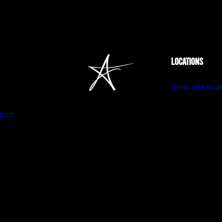
LOCATIONS
View all Locat
duct