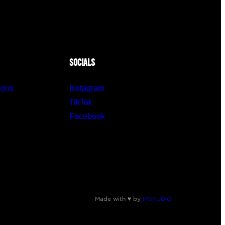
SOCIALS
ions
Instagram
TikTok
Facebook
Made with ♥ by
IPSTUDIO