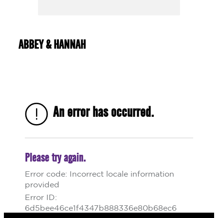
ABBEY & HANNAH