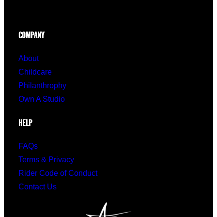
COMPANY
About
Childcare
Philanthrophy
Own A Studio
HELP
FAQs
Terms & Privacy
Rider Code of Conduct
Contact Us