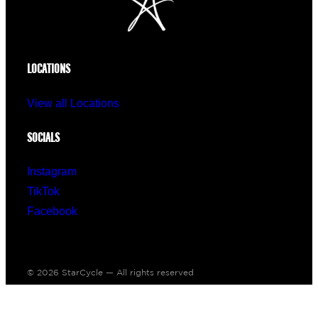
LOCATIONS
View all Locations
SOCIALS
Instagram
TikTok
Facebook
© 2026 StarCycle — All rights reserved
Made with ♥ by
IPSTUDIO